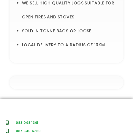
WE SELL HIGH QUALITY LOGS SUITABLE FOR
OPEN FIRES AND STOVES
SOLD IN TONNE BAGS OR LOOSE
LOCAL DELIVERY TO A RADIUS OF 10KM
083 098 1391
087 640 6780