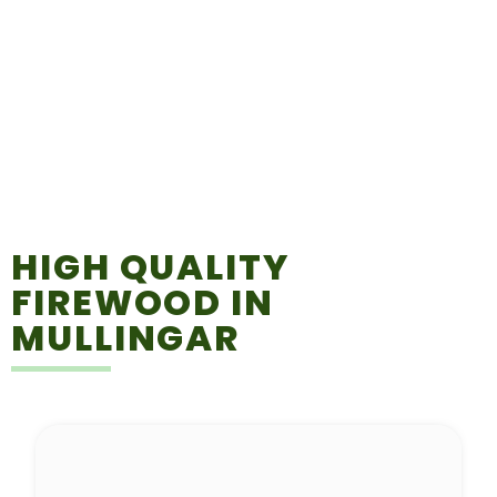
HIGH QUALITY
FIREWOOD IN
MULLINGAR