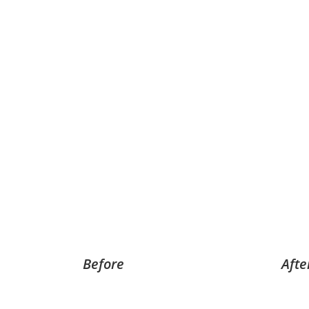
Before
Afte