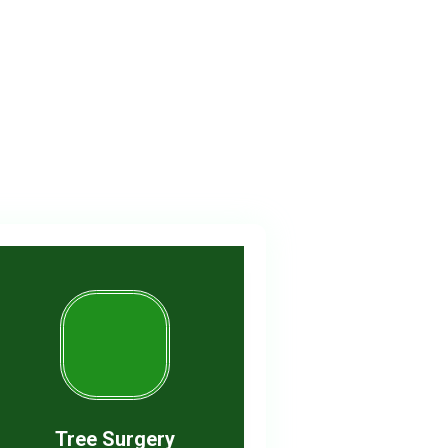
Tree Surgery