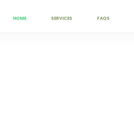
HOME
SERVICES
FAQS
vices Mullingar and Nationwide
nal Tree Serv