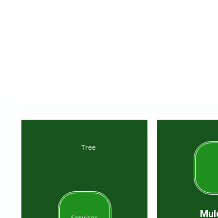
Trus
Mul