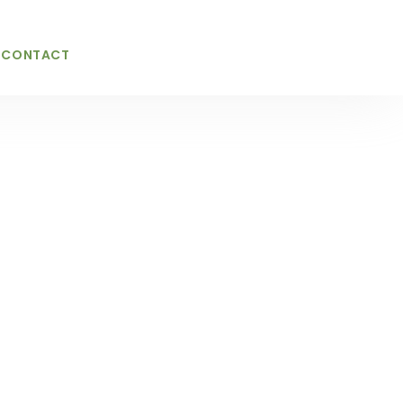
CONTACT
ices