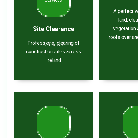
A perfect w
land, cle
Site Clearance
vegetation 
roots over an
Professional clearing of
construction sites across
Ireland