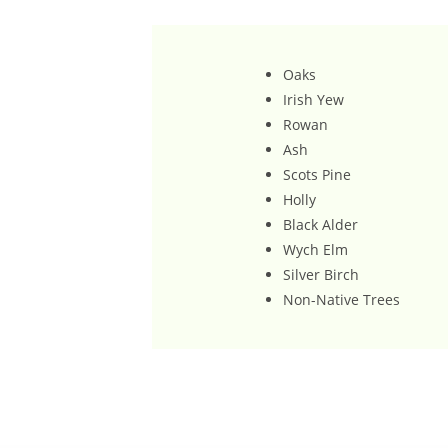
Oaks
Irish Yew
Rowan
Ash
Scots Pine
Holly
Black Alder
Wych Elm
Silver Birch
Non-Native Trees