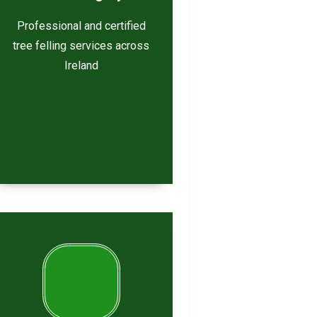
Professional and certified
tree felling services across
Ireland