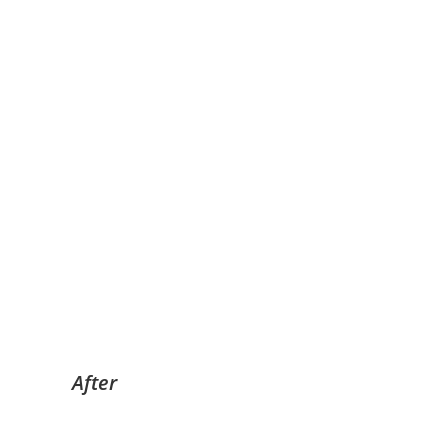
After