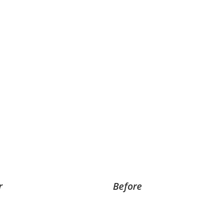
r
Before