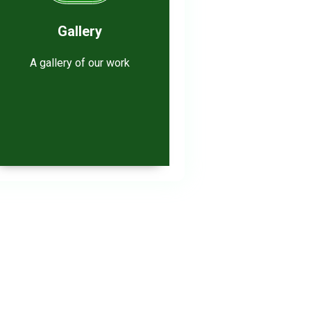
Gallery
A gallery of our work