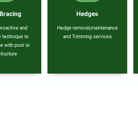
Bracing
Hedges
 proactive and
Hedge removal,maintenance
e technique to
and Trimming services
ee with poor or
tructure.