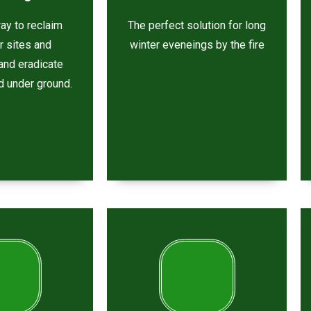
ay to reclaim
The perfect solution for long
ar sites and
winter eveneings by the fire
and eradicate
d under ground.