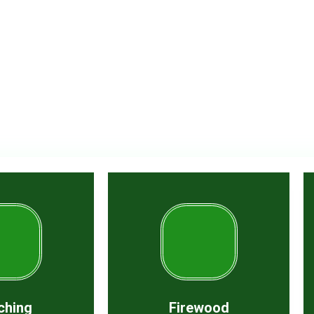
t in our experience
ching
Firewood