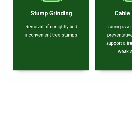
Stump Grinding
Cable 
Removal of unsightly and
racing is a
inconvenient tree stumps
preventativ
support a tr
weak s