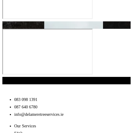
Play Video
Play Video
083 098 1391
087 640 6780
info@delameretreeservices.ie
Our Services