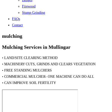
Hedges
Firewood
Stump Grinding
FAQs
Contact
mulching
Mulching Services in Mullingar
• LAND/SITE CLEARING METHOD
• MACHINERY CUTS, GRINDS AND CLEARS VEGETATION
• FREE STANDING MULCHERS
• COMMERCIAL MULCHER- ONE MACHINE CAN DO ALL
• CAN IMPROVE SOIL FERTILITY