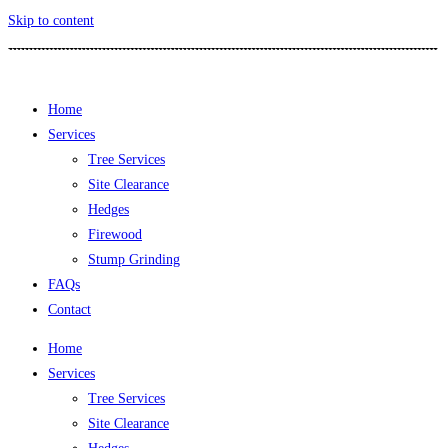
Skip to content
Home
Services
Tree Services
Site Clearance
Hedges
Firewood
Stump Grinding
FAQs
Contact
Home
Services
Tree Services
Site Clearance