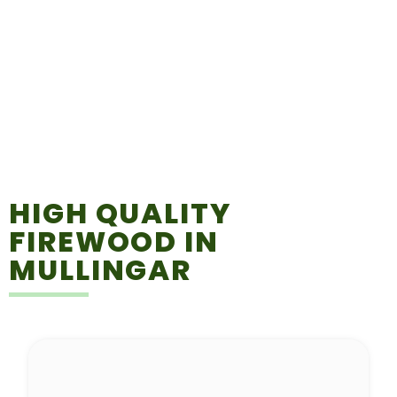
HIGH QUALITY
FIREWOOD IN
MULLINGAR