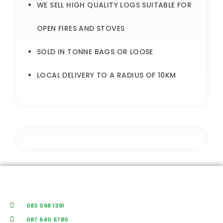
WE SELL HIGH QUALITY LOGS SUITABLE FOR
OPEN FIRES AND STOVES
SOLD IN TONNE BAGS OR LOOSE
LOCAL DELIVERY TO A RADIUS OF 10KM
083 098 1391
087 640 6780